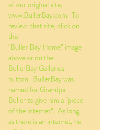
of our original site,
www.BullerBay.com
. To
review that site, click on
the
"Buller Bay Home" image
above or on the
BullerBay Galleries
button. BullerBay was
named for Grandpa
Buller to give him a "piece
of the internet". As long
as there is an internet, he
will live in cyberspace