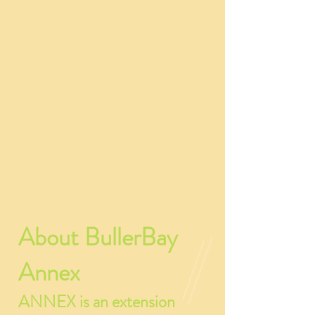
About BullerBay
Annex
ANNEX is an extension